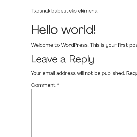
Txosnak babesteko ekimena
Hello world!
Welcome to WordPress. This is your first post.
Leave a Reply
Your email address will not be published.
Requ
Comment
*