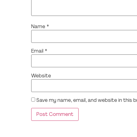
Name
*
Email
*
Website
Save my name, email, and website in this 