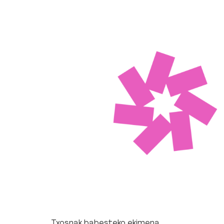
Txosnak babesteko ekimena