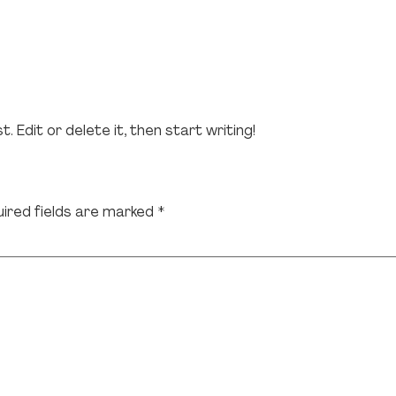
 Edit or delete it, then start writing!
ired fields are marked
*