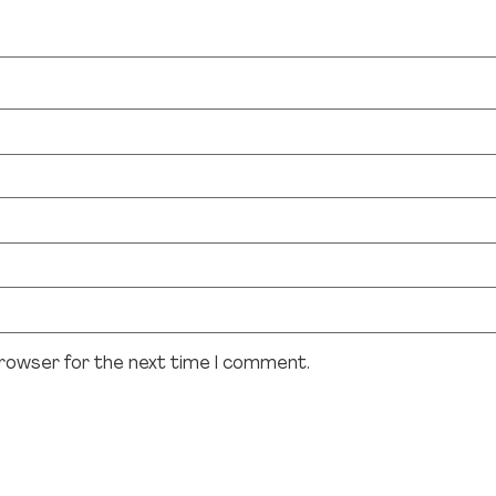
browser for the next time I comment.